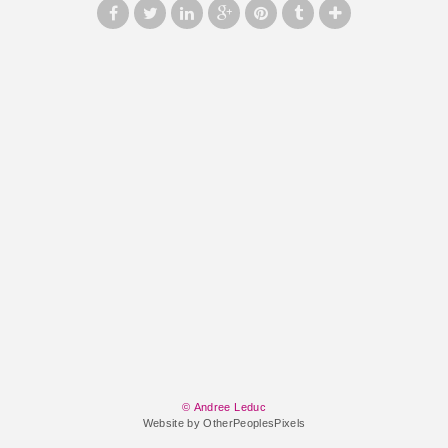
© Andree Leduc
Website by OtherPeoplesPixels