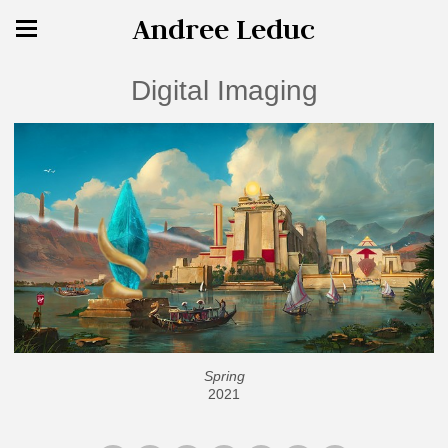
Andree Leduc
Digital Imaging
Spring
2021