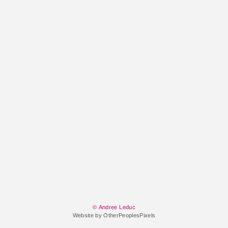
© Andree Leduc
Website by OtherPeoplesPixels