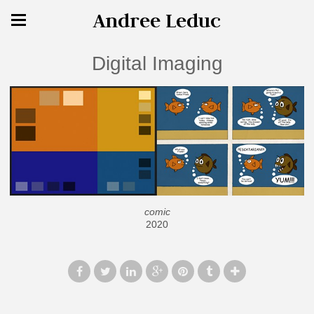
Andree Leduc
Digital Imaging
comic
2020