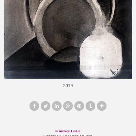
2019
© Andree Leduc
Website by OtherPeoplesPixels