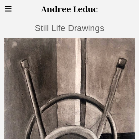
Andree Leduc
Still Life Drawings