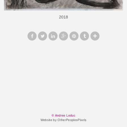
2018
© Andree Leduc
Website by OtherPeoplesPixels