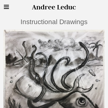
Andree Leduc
Instructional Drawings