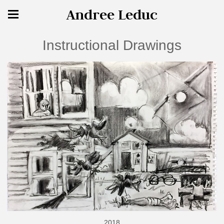
Andree Leduc
Instructional Drawings
2018